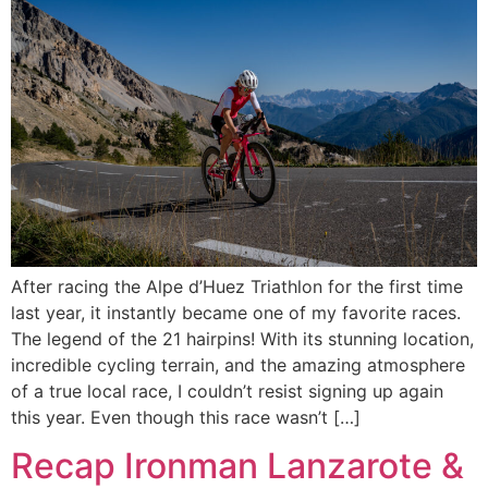
After racing the Alpe d’Huez Triathlon for the first time
last year, it instantly became one of my favorite races.
The legend of the 21 hairpins! With its stunning location,
incredible cycling terrain, and the amazing atmosphere
of a true local race, I couldn’t resist signing up again
this year. Even though this race wasn’t […]
Recap Ironman Lanzarote &