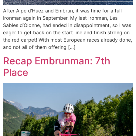
After Alpe d’Huez and Embrun, it was time for a full
Ironman again in September. My last Ironman, Les
Sables d’Olonne, had ended in disappointment, so I was
eager to get back on the start line and finish strong on
the red carpet! With most European races already done,
and not all of them offering […]
Recap Embrunman: 7th
Place