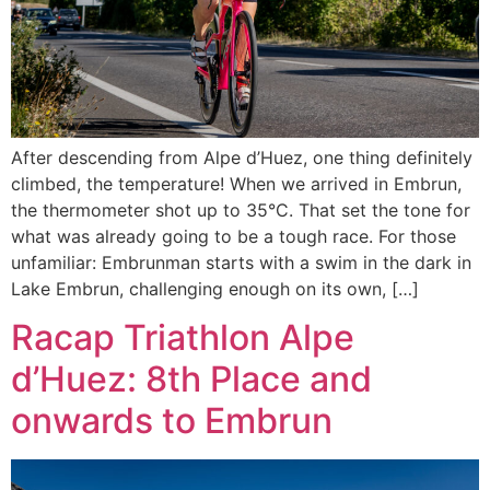
After descending from Alpe d’Huez, one thing definitely
climbed, the temperature! When we arrived in Embrun,
the thermometer shot up to 35°C. That set the tone for
what was already going to be a tough race. For those
unfamiliar: Embrunman starts with a swim in the dark in
Lake Embrun, challenging enough on its own, […]
Racap Triathlon Alpe
d’Huez: 8th Place and
onwards to Embrun