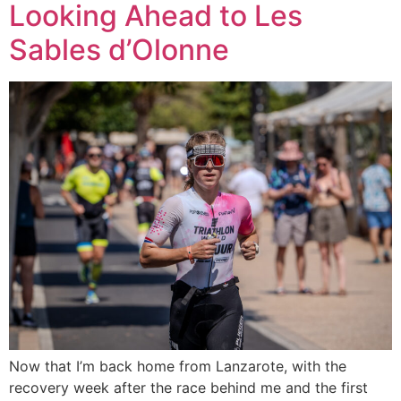
Looking Ahead to Les
Sables d’Olonne
Now that I’m back home from Lanzarote, with the
recovery week after the race behind me and the first