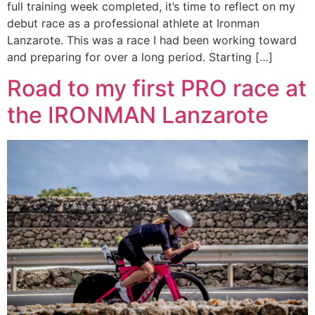
full training week completed, it’s time to reflect on my
debut race as a professional athlete at Ironman
Lanzarote. This was a race I had been working toward
and preparing for over a long period. Starting […]
Road to my first PRO race at
the IRONMAN Lanzarote