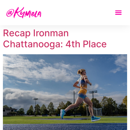
Recap Ironman
Chattanooga: 4th Place