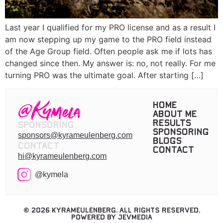
Last year I qualified for my PRO license and as a result I
am now stepping up my game to the PRO field instead
of the Age Group field. Often people ask me if lots has
changed since then. My answer is: no, not really. For me
turning PRO was the ultimate goal. After starting […]
Home
About me
Results
Sponsoring
Sponsoring
sponsors@kyrameulenberg.com
Blogs
Contact
Contact
hi@kyrameulenberg.com
@kymela
© 2026 KyraMeulenberg. All rights reserved.
Powered by JevMedia